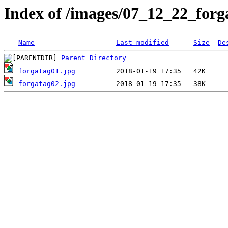
Index of /images/07_12_22_forg
Name
Last modified
Size
De
Parent Directory
forgatag01.jpg
forgatag02.jpg