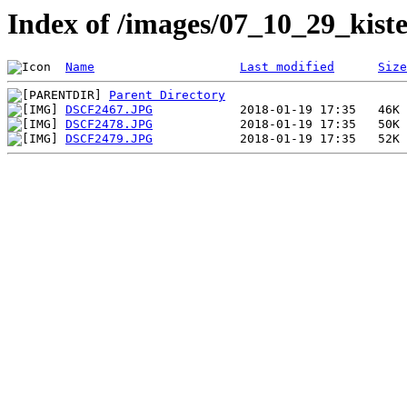
Index of /images/07_10_29_kiste
Name
Last modified
Size
Parent Directory
DSCF2467.JPG
DSCF2478.JPG
DSCF2479.JPG