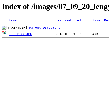
Index of /images/07_09_20_leng
Name
Last modified
Size
De
Parent Directory
DSCF1977.JPG