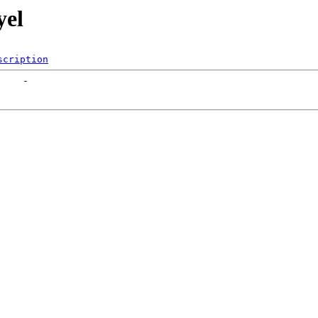
yel
scription