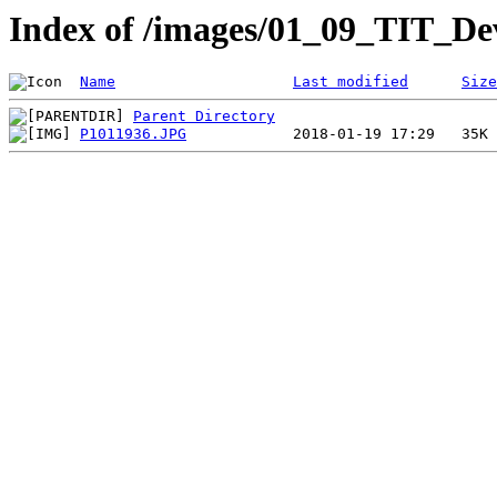
Index of /images/01_09_TIT_De
Name
Last modified
Size
Parent Directory
P1011936.JPG